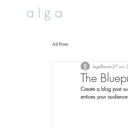
alga
All Posts
legalllaurie
27 oct.
The Bluepr
Create a blog post su
entices your audience