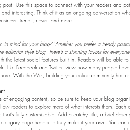
post. Use this space to connect with your readers and pot
t and interesting. Think of it as an ongoing conversation w
usiness, trends, news, and more. 
 in mind for your blog? Whether you prefer a trendy postca
 editorial style blog - there’s a stunning layout for everyone
h the latest social features built in. Readers will be able to
rks like Facebook and Twitter, view how many people have 
re. With the Wix, building your online community has nev
ent
ds of engaging content, so be sure to keep your blog organ
allow readers to explore more of what interests them. Each 
that’s fully customizable. Add a catchy title, a brief descr
e category page header to truly make it your own. You can 