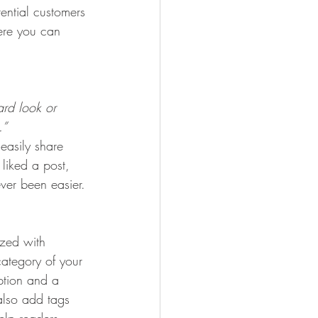
ential customers 
here you can 
rd look or 
.” 
 easily share 
liked a post, 
er been easier.
ized with 
category of your 
iption and a 
also add tags 