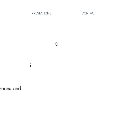
PRESTATIONS
CONTACT
tences and 