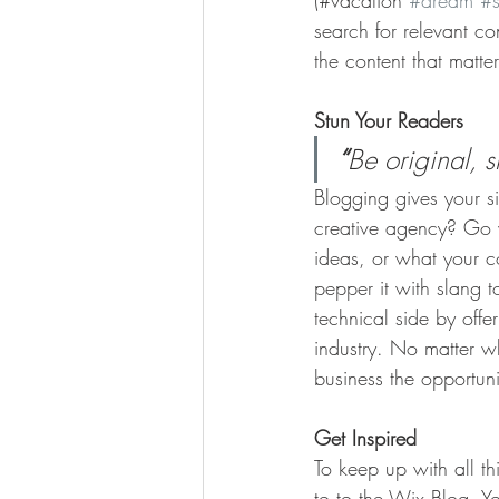
(#vacation 
#dream
#
search for relevant c
the content that matt
Stun Your Readers 
“
Be original, s
Blogging gives your si
creative agency? Go wi
ideas, or what your c
pepper it with slang 
technical side by offe
industry. No matter wh
business the opportun
Get Inspired
To keep up with all th
to to the Wix Blog. Yo