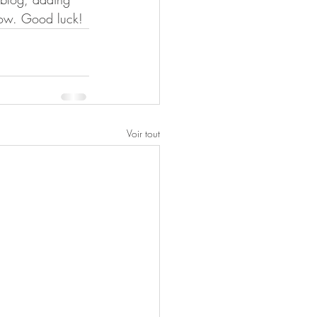
now. Good luck!
Voir tout