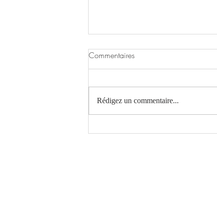
Commentaires
Rédigez un commentaire...
The Evolution of Design
Atelier Le Gall Architecture
Laurie Le Gall EI - Architecte DE / HMONP
contact@atelierlga.com
06 64 03 03 19