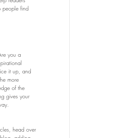
elp readers 
 people find 
 Are you a 
pirational 
ice it up, and 
the more 
edge of the 
ng gives your 
way.  
icles, head over 
n blog, adding 