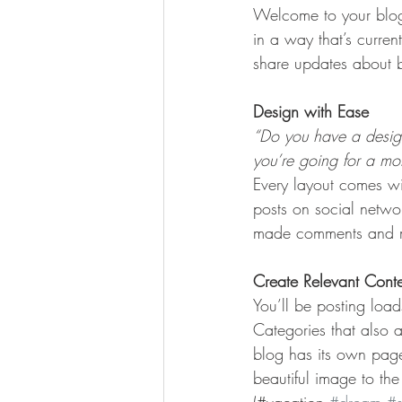
Welcome to your blog 
in a way that’s curren
share updates about b
Design with Ease
“Do you have a design
you’re going for a more
Every layout comes wit
posts on social netwo
made comments and mo
Create Relevant Cont
You’ll be posting loa
Categories that also 
blog has its own page 
beautiful image to th