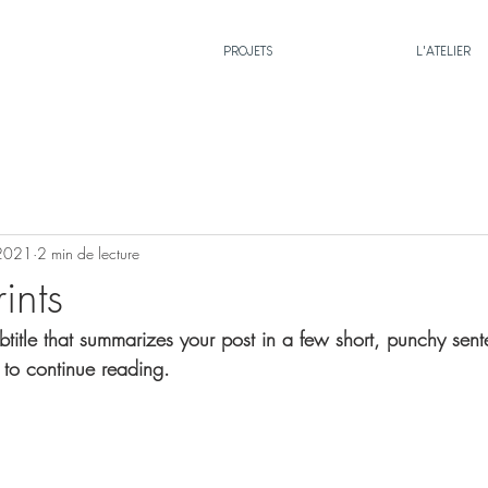
PROJETS
L'ATELIER
 2021
2 min de lecture
ints
btitle that summarizes your post in a few short, punchy sen
 to continue reading.