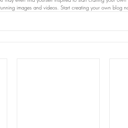
stunning images and videos. Start creating your own blog 