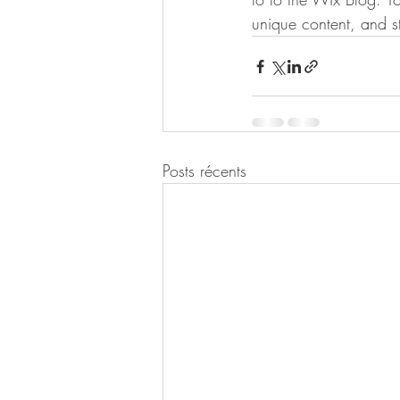
unique content, and 
Posts récents