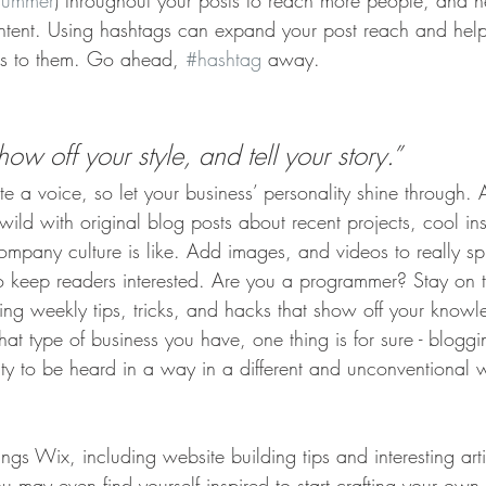
summer
) throughout your posts to reach more people, and h
ontent. Using hashtags can expand your post reach and help
ers to them. Go ahead, 
#hashtag
 away.
how off your style, and tell your story.”
te a voice, so let your business’ personality shine through.
ld with original blog posts about recent projects, cool ins
ompany culture is like. Add images, and videos to really sp
to keep readers interested. Are you a programmer? Stay on 
ring weekly tips, tricks, and hacks that show off your knowl
at type of business you have, one thing is for sure - bloggi
ity to be heard in a way in a different and unconventional 
ings Wix, including website building tips and interesting art
u may even find yourself inspired to start crafting your ow